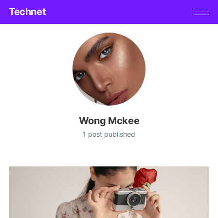
Technet
Wong Mckee
1 post published